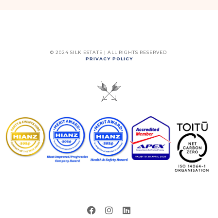
© 2024 SILK ESTATE | ALL RIGHTS RESERVED
PRIVACY POLICY