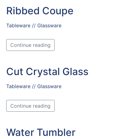
Ribbed Coupe
Tableware // Glassware
Continue reading
Cut Crystal Glass
Tableware // Glassware
Continue reading
Water Tumbler