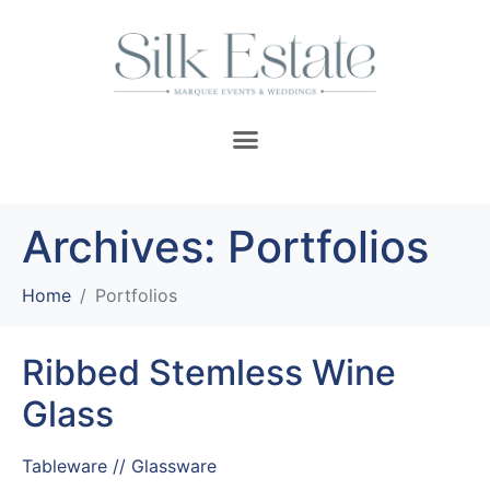
Archives:
Portfolios
Home
Portfolios
Ribbed Stemless Wine
Glass
Tableware // Glassware