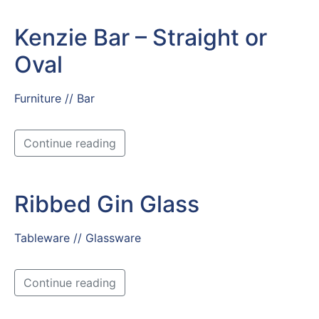
Kenzie Bar – Straight or
Oval
Furniture // Bar
Continue reading
Ribbed Gin Glass
Tableware // Glassware
Continue reading