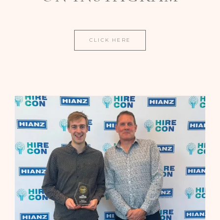
CLICK HERE