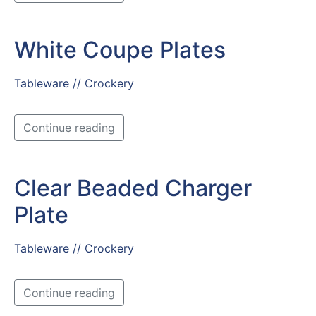
White Coupe Plates
Tableware // Crockery
Continue reading
Clear Beaded Charger
Plate
Tableware // Crockery
Continue reading