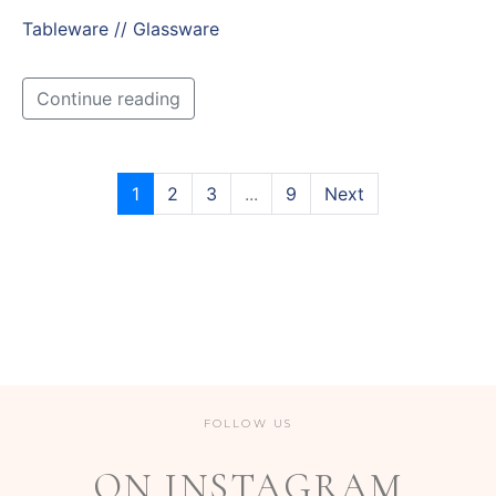
Tableware // Glassware
Continue reading
1
2
3
...
9
Next
FOLLOW US
ON INSTAGRAM