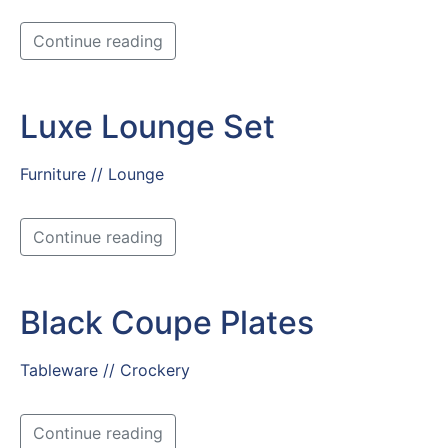
Continue reading
Luxe Lounge Set
Furniture // Lounge
Continue reading
Black Coupe Plates
Tableware // Crockery
Continue reading