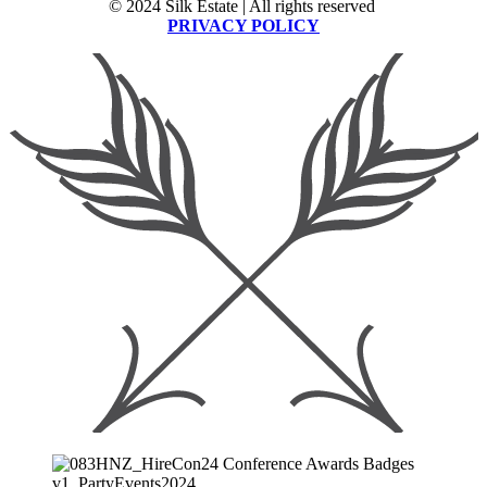
© 2024 Silk Estate | All rights reserved
PRIVACY POLICY