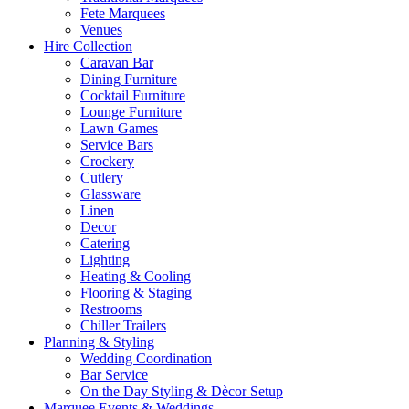
Fete Marquees
Venues
Hire Collection
Caravan Bar
Dining Furniture
Cocktail Furniture
Lounge Furniture
Lawn Games
Service Bars
Crockery
Cutlery
Glassware
Linen
Decor
Catering
Lighting
Heating & Cooling
Flooring & Staging
Restrooms
Chiller Trailers
Planning & Styling
Wedding Coordination
Bar Service
On the Day Styling & Dècor Setup
Marquee Events & Weddings