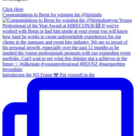
Click Here
Congratulations to Brent for winning the @hireindu
Introducing the SQ Frame 🩶 Put yourself in the