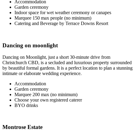
Accommodation
Garden ceremony
Indoor space for wet weather ceremony or canapes
Marquee 150 max people (no minimum)
Catering and Beverage by Terrace Downs Resort
Dancing on moonlight
Dancing on Moonlight, just a short 30-minute drive from
Christchurch CBD, is a secluded and luxurious property surrounded
by beautiful formal gardens. It is a perfect location to plan a stunning
intimate or elaborate wedding experience.
Accommodation
Garden ceremony
Marquee 200 max (no minimum)
Choose your own registered caterer
BYO drinks
Montrose Estate