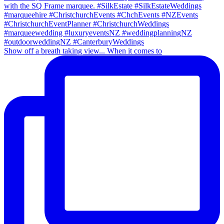
Show off a breath taking view... When it comes to