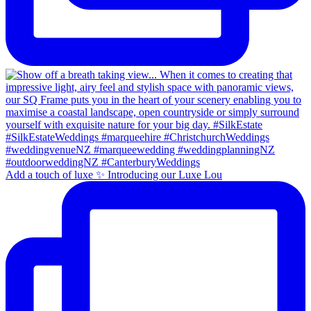
Add a touch of luxe ✨ Introducing our Luxe Lou