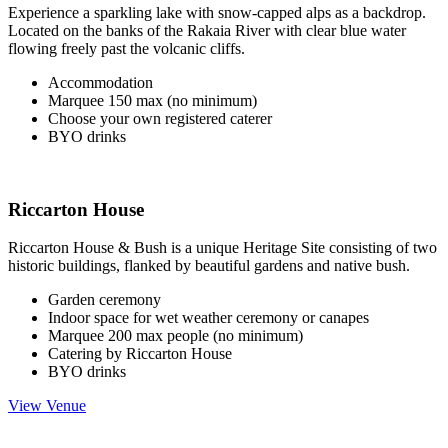
Experience a sparkling lake with snow-capped alps as a backdrop.
Located on the banks of the Rakaia River with clear blue water
flowing freely past the volcanic cliffs.
Accommodation
Marquee 150 max (no minimum)
Choose your own registered caterer
BYO drinks
Riccarton House
Riccarton House & Bush is a unique Heritage Site consisting of two
historic buildings, flanked by beautiful gardens and native bush.
Garden ceremony
Indoor space for wet weather ceremony or canapes
Marquee 200 max people (no minimum)
Catering by Riccarton House
BYO drinks
View Venue