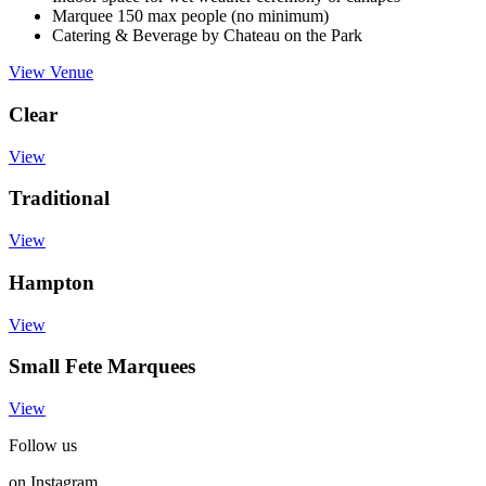
Marquee 150 max people (no minimum)
Catering & Beverage by Chateau on the Park
View Venue
Clear
View
Traditional
View
Hampton
View
Small Fete Marquees
View
Follow us
on Instagram