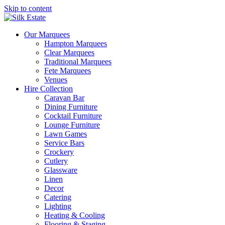
Skip to content
Our Marquees
Hampton Marquees
Clear Marquees
Traditional Marquees
Fete Marquees
Venues
Hire Collection
Caravan Bar
Dining Furniture
Cocktail Furniture
Lounge Furniture
Lawn Games
Service Bars
Crockery
Cutlery
Glassware
Linen
Decor
Catering
Lighting
Heating & Cooling
Flooring & Staging