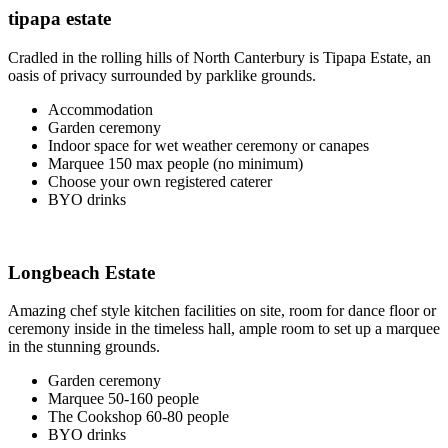
tipapa estate
Cradled in the rolling hills of North Canterbury is Tipapa Estate, an
oasis of privacy surrounded by parklike grounds.
Accommodation
Garden ceremony
Indoor space for wet weather ceremony or canapes
Marquee 150 max people (no minimum)
Choose your own registered caterer
BYO drinks
Longbeach Estate
Amazing chef style kitchen facilities on site, room for dance floor or
ceremony inside in the timeless hall, ample room to set up a marquee
in the stunning grounds.
Garden ceremony
Marquee 50-160 people
The Cookshop 60-80 people
BYO drinks