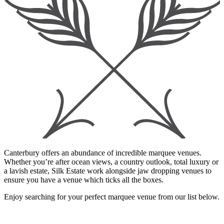
Canterbury offers an abundance of incredible marquee venues.
Whether you’re after ocean views, a country outlook, total luxury or
a lavish estate, Silk Estate work alongside jaw dropping venues to
ensure you have a venue which ticks all the boxes.
Enjoy searching for your perfect marquee venue from our list below.