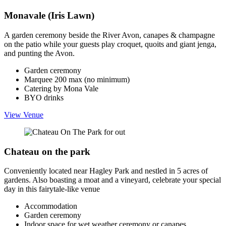
Monavale (Iris Lawn)
A garden ceremony beside the River Avon, canapes & champagne
on the patio while your guests play croquet, quoits and giant jenga,
and punting the Avon.
Garden ceremony
Marquee 200 max (no minimum)
Catering by Mona Vale
BYO drinks
View Venue
Chateau on the park
Conveniently located near Hagley Park and nestled in 5 acres of
gardens. Also boasting a moat and a vineyard, celebrate your special
day in this fairytale-like venue
Accommodation
Garden ceremony
Indoor space for wet weather ceremony or canapes