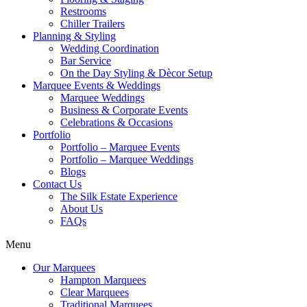
Restrooms
Chiller Trailers
Planning & Styling
Wedding Coordination
Bar Service
On the Day Styling & Dècor Setup
Marquee Events & Weddings
Marquee Weddings
Business & Corporate Events
Celebrations & Occasions
Portfolio
Portfolio – Marquee Events
Portfolio – Marquee Weddings
Blogs
Contact Us
The Silk Estate Experience
About Us
FAQs
Menu
Our Marquees
Hampton Marquees
Clear Marquees
Traditional Marquees