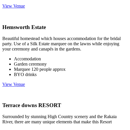
View Venue
Hemsworth Estate
Beautiful homestead which houses accommodation for the bridal
party. Use of a Silk Estate marquee on the lawns while enjoying
your ceremony and canapés in the gardens.
Accomodation
Garden ceremony
Marquee 120 people approx
BYO drinks
View Venue
Terrace downs RESORT
Surrounded by stunning High Country scenery and the Rakaia
River, there are many unique elements that make this Resort