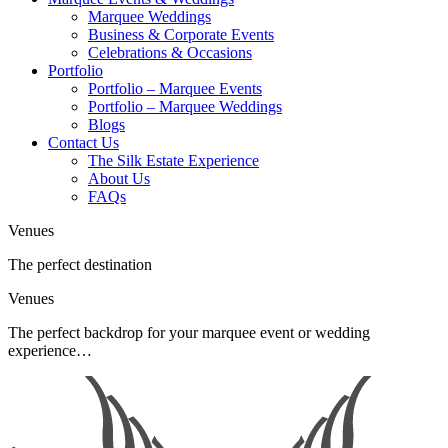
Marquee Weddings
Business & Corporate Events
Celebrations & Occasions
Portfolio
Portfolio – Marquee Events
Portfolio – Marquee Weddings
Blogs
Contact Us
The Silk Estate Experience
About Us
FAQs
Venues
The perfect destination
Venues
The perfect backdrop for your marquee event or wedding
experience…