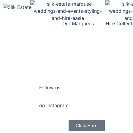
Our Marquees
Hire Collect
Follow us
on Instagram
Click Here