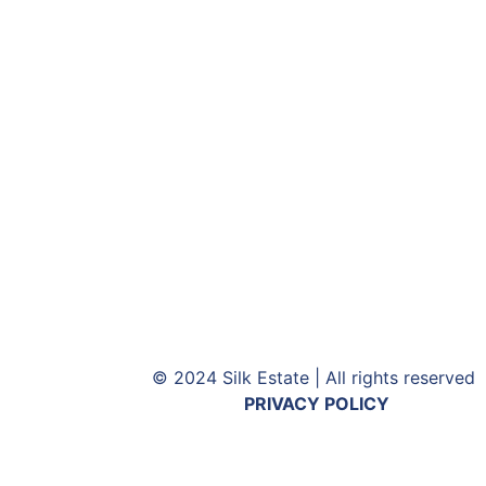
© 2024 Silk Estate | All rights reserved
PRIVACY POLICY