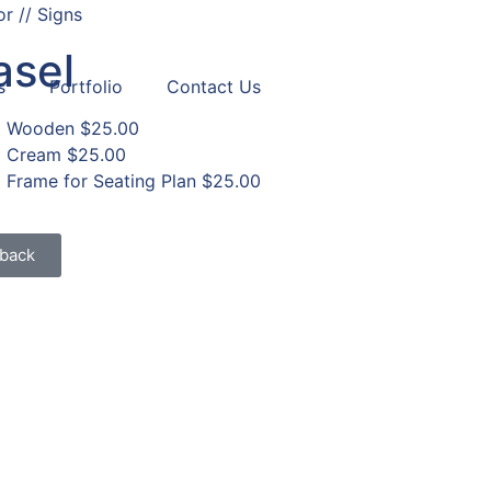
r // Signs
asel
s
Portfolio
Contact Us
Wooden
$25.00
Cream
$25.00
Frame for Seating Plan
$25.00
back