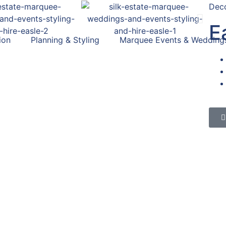
Deco
E
ion
Planning & Styling
Marquee Events & Wedding