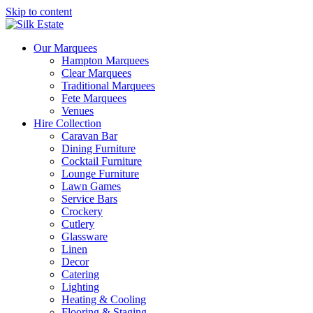
Skip to content
Our Marquees
Hampton Marquees
Clear Marquees
Traditional Marquees
Fete Marquees
Venues
Hire Collection
Caravan Bar
Dining Furniture
Cocktail Furniture
Lounge Furniture
Lawn Games
Service Bars
Crockery
Cutlery
Glassware
Linen
Decor
Catering
Lighting
Heating & Cooling
Flooring & Staging