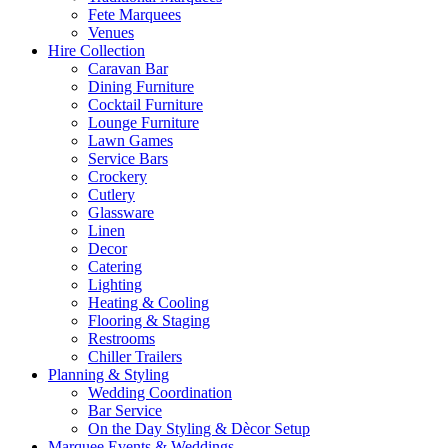
Fete Marquees
Venues
Hire Collection
Caravan Bar
Dining Furniture
Cocktail Furniture
Lounge Furniture
Lawn Games
Service Bars
Crockery
Cutlery
Glassware
Linen
Decor
Catering
Lighting
Heating & Cooling
Flooring & Staging
Restrooms
Chiller Trailers
Planning & Styling
Wedding Coordination
Bar Service
On the Day Styling & Dècor Setup
Marquee Events & Weddings