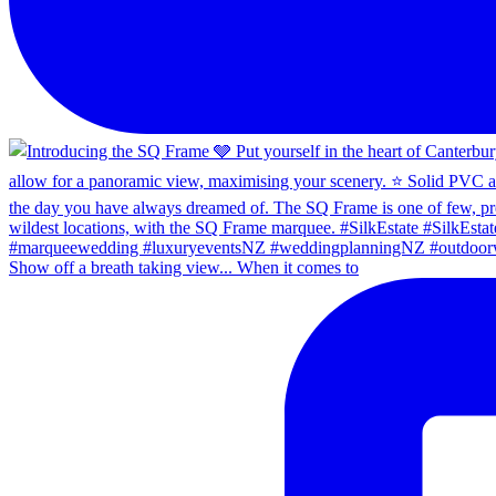
Show off a breath taking view... When it comes to