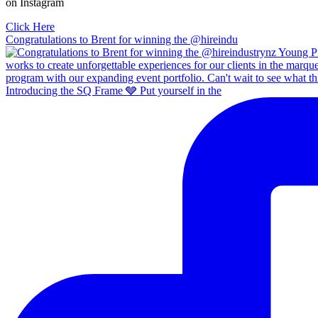
on Instagram
Click Here
Congratulations to Brent for winning the @hireindu
Introducing the SQ Frame 🩶 Put yourself in the