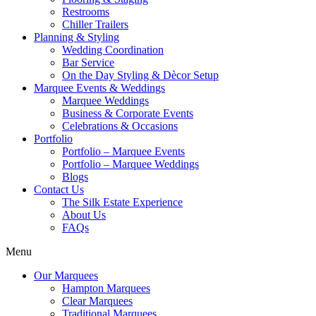
Restrooms
Chiller Trailers
Planning & Styling
Wedding Coordination
Bar Service
On the Day Styling & Dècor Setup
Marquee Events & Weddings
Marquee Weddings
Business & Corporate Events
Celebrations & Occasions
Portfolio
Portfolio – Marquee Events
Portfolio – Marquee Weddings
Blogs
Contact Us
The Silk Estate Experience
About Us
FAQs
Menu
Our Marquees
Hampton Marquees
Clear Marquees
Traditional Marquees