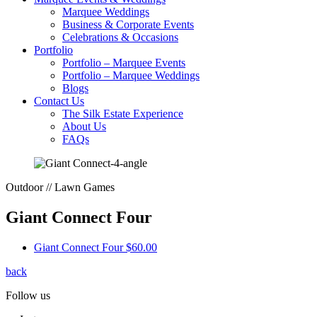
Marquee Weddings
Business & Corporate Events
Celebrations & Occasions
Portfolio
Portfolio – Marquee Events
Portfolio – Marquee Weddings
Blogs
Contact Us
The Silk Estate Experience
About Us
FAQs
Outdoor // Lawn Games
Giant Connect Four
Giant Connect Four
$60.00
back
Follow us