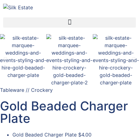
Tableware // Crockery
Gold Beaded Charger
Plate
Gold Beaded Charger Plate
$4.00