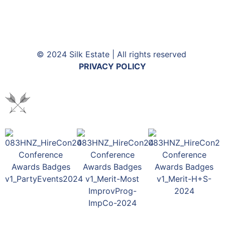
© 2024 Silk Estate | All rights reserved
PRIVACY POLICY