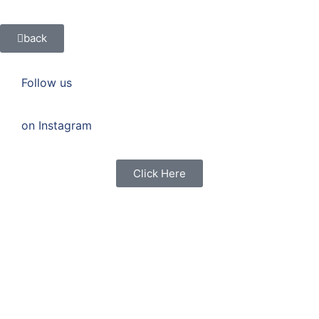
back
Follow us
on Instagram
Click Here