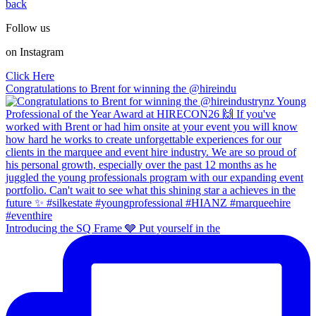
back
Follow us
on Instagram
Click Here
Congratulations to Brent for winning the @hireindu
Introducing the SQ Frame 🩶 Put yourself in the