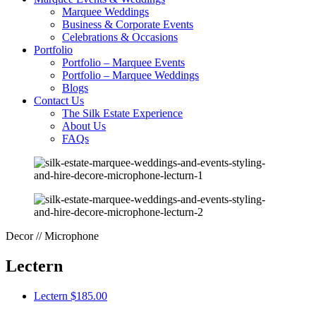
Marquee Weddings
Business & Corporate Events
Celebrations & Occasions
Portfolio
Portfolio – Marquee Events
Portfolio – Marquee Weddings
Blogs
Contact Us
The Silk Estate Experience
About Us
FAQs
Decor // Microphone
Lectern
Lectern
$185.00