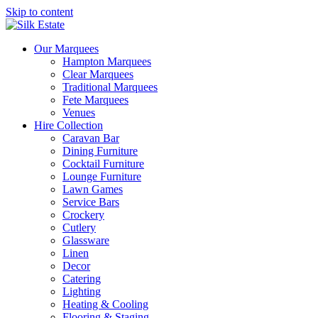
Skip to content
Our Marquees
Hampton Marquees
Clear Marquees
Traditional Marquees
Fete Marquees
Venues
Hire Collection
Caravan Bar
Dining Furniture
Cocktail Furniture
Lounge Furniture
Lawn Games
Service Bars
Crockery
Cutlery
Glassware
Linen
Decor
Catering
Lighting
Heating & Cooling
Flooring & Staging