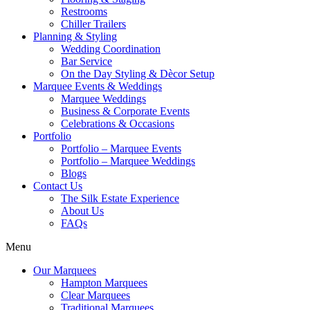
Restrooms
Chiller Trailers
Planning & Styling
Wedding Coordination
Bar Service
On the Day Styling & Dècor Setup
Marquee Events & Weddings
Marquee Weddings
Business & Corporate Events
Celebrations & Occasions
Portfolio
Portfolio – Marquee Events
Portfolio – Marquee Weddings
Blogs
Contact Us
The Silk Estate Experience
About Us
FAQs
Menu
Our Marquees
Hampton Marquees
Clear Marquees
Traditional Marquees