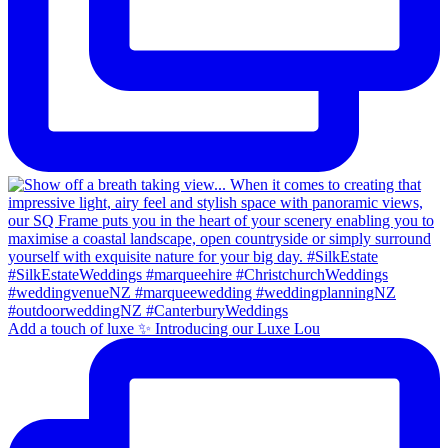
Add a touch of luxe ✨ Introducing our Luxe Lou