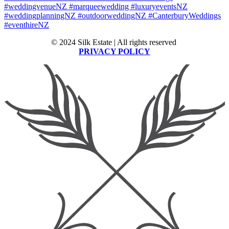
© 2024 Silk Estate | All rights reserved
PRIVACY POLICY