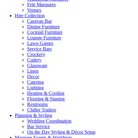
Fete Marquees
Venues
Hire Collection
Caravan Bar
Dining Furniture
Cocktail Furniture
Lounge Furniture
Lawn Games
Service Bars
Crockery
Cutlery
Glassware
Linen
Decor
Catering
Lighting
Heating & Cooling
Flooring & Staging
Restrooms
Chiller Trailers
Planning & Styling
Wedding Coordination
Bar Service
On the Day Styling & Dècor Setup
Marquee Events & Weddings