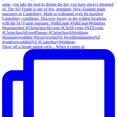
Show off a breath taking view... When it comes to