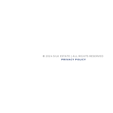
© 2024 SILK ESTATE | ALL RIGHTS RESERVED
PRIVACY POLICY