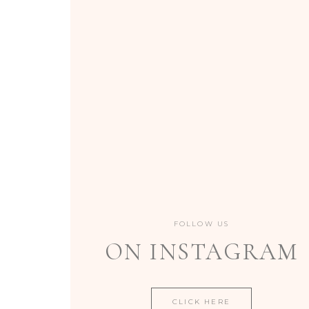
FOLLOW US
ON INSTAGRAM
CLICK HERE