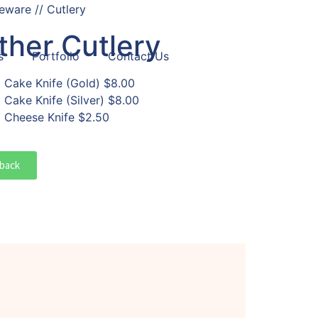
eware // Cutlery
ther Cutlery
s
Portfolio
Contact Us
Cake Knife (Gold)
$8.00
Cake Knife (Silver)
$8.00
Cheese Knife
$2.50
back