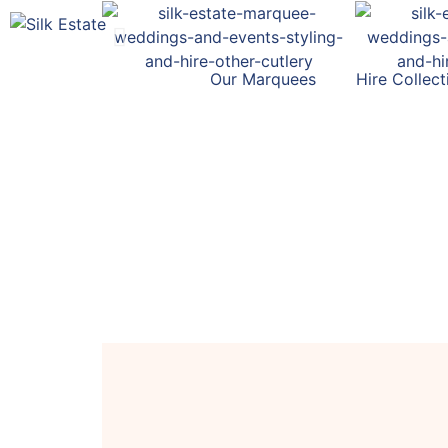
Our Marquees
Hire Collect