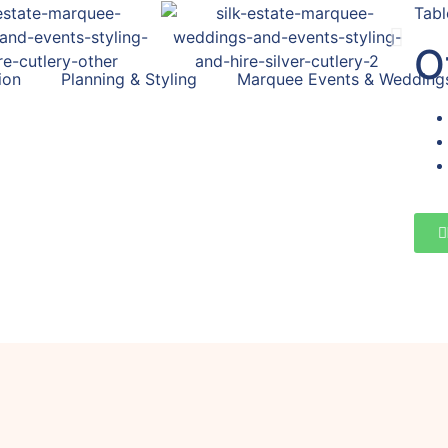
Tabl
O
ion
Planning & Styling
Marquee Events & Wedding