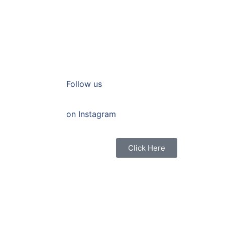
Follow us
on Instagram
Click Here