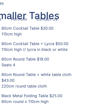
es
maller Tables
s
Portfolio
Contact Us
80cm Cocktail Table
$30.00
110cm high
80cm Cocktail Table + Lycra
$50.00
110cm high // lycra in black or white
80cm Round Table
$18.00
Seats 4
80cm Round Table + white table cloth
$43.00
220cm round table cloth
Black Metal Folding Table
$25.00
80cm round x 110cm high