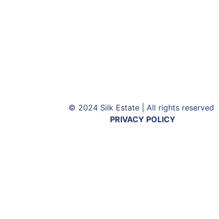
© 2024 Silk Estate | All rights reserved
PRIVACY POLICY