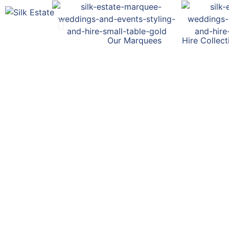
Our Marquees
Hire Collect