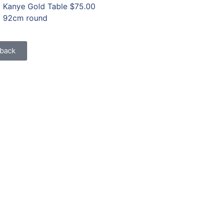
Kanye Gold Table
$75.00
92cm round
back