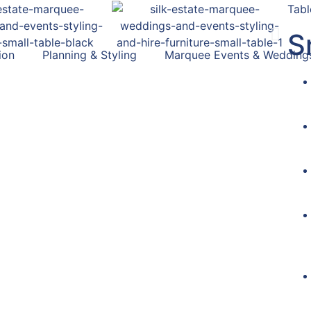
Tabl
S
ion
Planning & Styling
Marquee Events & Wedding