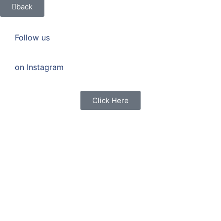
back
Follow us
on Instagram
Click Here