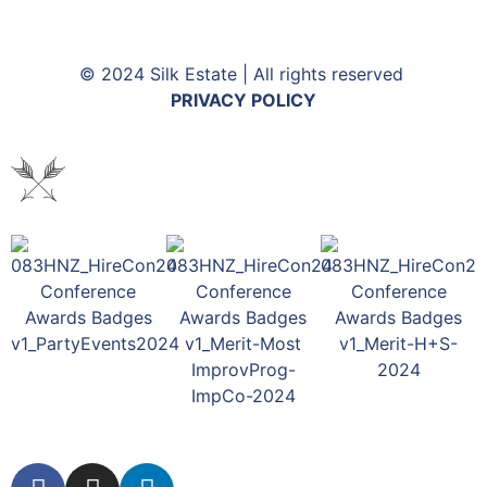
© 2024 Silk Estate | All rights reserved
PRIVACY POLICY