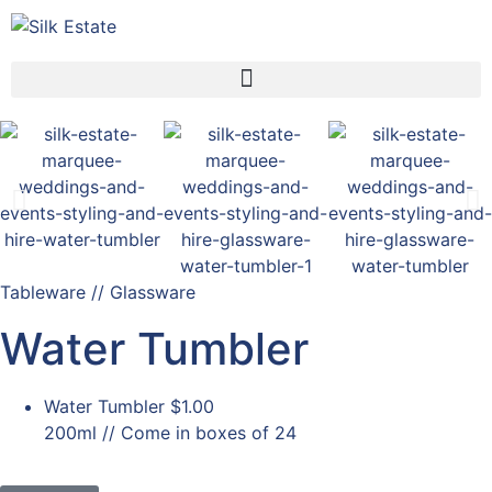
Tableware // Glassware
Water Tumbler
Water Tumbler
$1.00
200ml // Come in boxes of 24