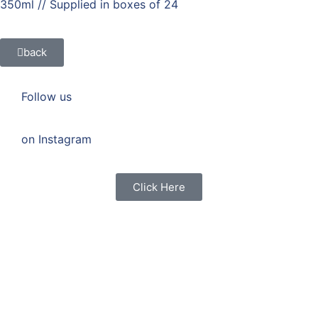
350ml // Supplied in boxes of 24
back
Follow us
on Instagram
Click Here