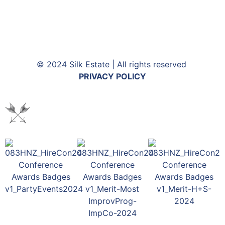
© 2024 Silk Estate | All rights reserved
PRIVACY POLICY