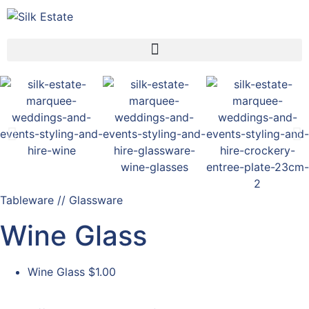
Tableware // Glassware
Wine Glass
Wine Glass
$1.00