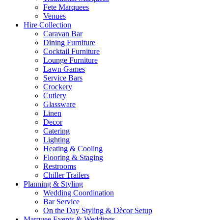
Fete Marquees
Venues
Hire Collection
Caravan Bar
Dining Furniture
Cocktail Furniture
Lounge Furniture
Lawn Games
Service Bars
Crockery
Cutlery
Glassware
Linen
Decor
Catering
Lighting
Heating & Cooling
Flooring & Staging
Restrooms
Chiller Trailers
Planning & Styling
Wedding Coordination
Bar Service
On the Day Styling & Dècor Setup
Marquee Events & Weddings