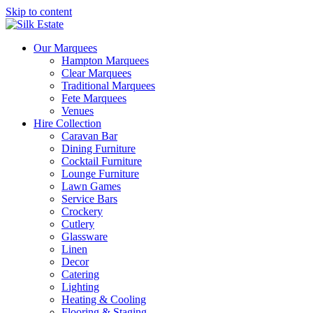
Skip to content
Our Marquees
Hampton Marquees
Clear Marquees
Traditional Marquees
Fete Marquees
Venues
Hire Collection
Caravan Bar
Dining Furniture
Cocktail Furniture
Lounge Furniture
Lawn Games
Service Bars
Crockery
Cutlery
Glassware
Linen
Decor
Catering
Lighting
Heating & Cooling
Flooring & Staging