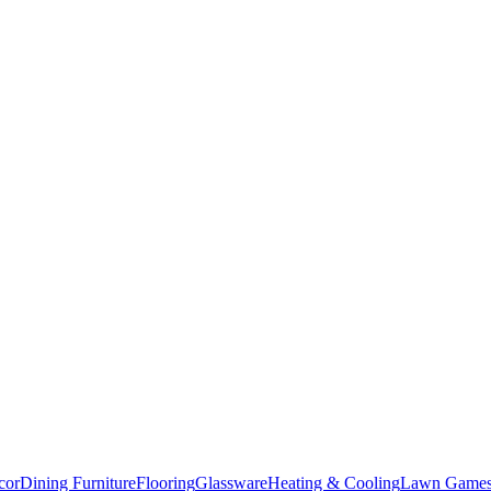
cor
Dining Furniture
Flooring
Glassware
Heating & Cooling
Lawn Game