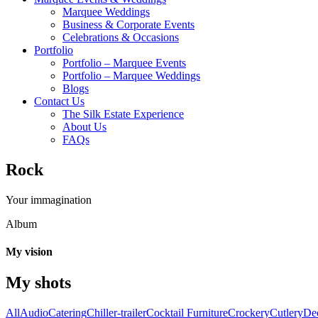
Marquee Weddings
Business & Corporate Events
Celebrations & Occasions
Portfolio
Portfolio – Marquee Events
Portfolio – Marquee Weddings
Blogs
Contact Us
The Silk Estate Experience
About Us
FAQs
Rock
Your immagination
Album
My vision
My shots
All
Audio
Catering
Chiller-trailer
Cocktail Furniture
Crockery
Cutlery
De