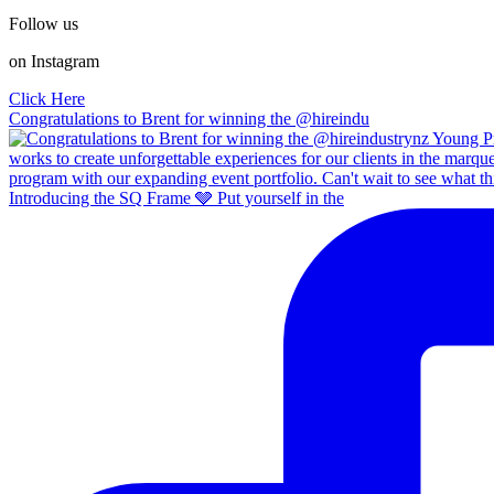
Follow us
on Instagram
Click Here
Congratulations to Brent for winning the @hireindu
Introducing the SQ Frame 🩶 Put yourself in the