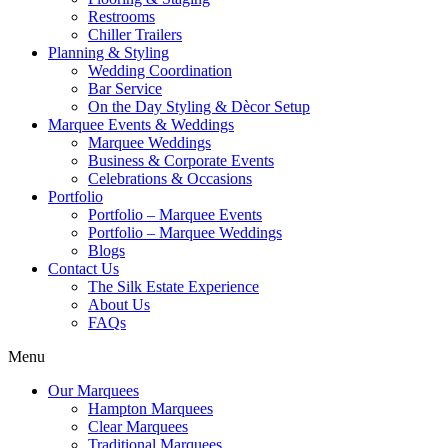
Restrooms
Chiller Trailers
Planning & Styling
Wedding Coordination
Bar Service
On the Day Styling & Dècor Setup
Marquee Events & Weddings
Marquee Weddings
Business & Corporate Events
Celebrations & Occasions
Portfolio
Portfolio – Marquee Events
Portfolio – Marquee Weddings
Blogs
Contact Us
The Silk Estate Experience
About Us
FAQs
Menu
Our Marquees
Hampton Marquees
Clear Marquees
Traditional Marquees