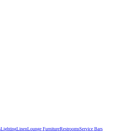
s
Lighting
Linen
Lounge Furniture
Restrooms
Service Bars