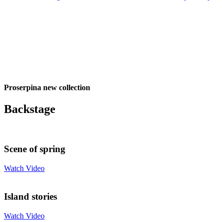
Proserpina new collection
Backstage
Scene of spring
Watch Video
Island stories
Watch Video