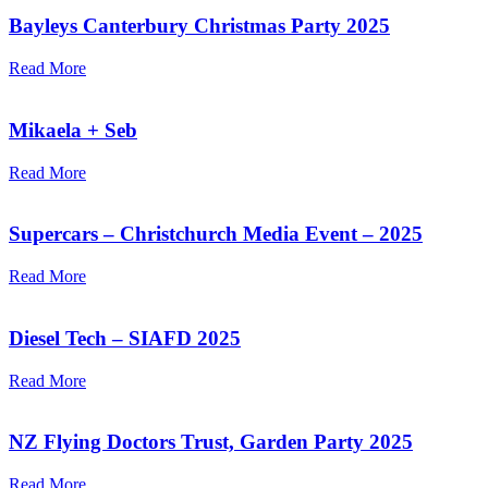
Bayleys Canterbury Christmas Party 2025
Read More
Mikaela + Seb
Read More
Supercars – Christchurch Media Event – 2025
Read More
Diesel Tech – SIAFD 2025
Read More
NZ Flying Doctors Trust, Garden Party 2025
Read More