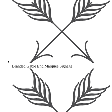
Branded Gable End Marquee Signage