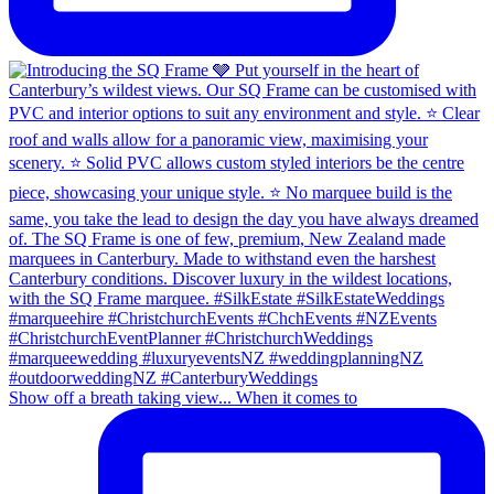
Show off a breath taking view... When it comes to