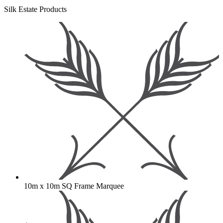
Silk Estate Products
10m x 10m SQ Frame Marquee