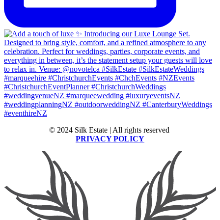
© 2024 Silk Estate | All rights reserved
PRIVACY POLICY