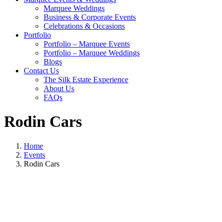
Marquee Weddings
Business & Corporate Events
Celebrations & Occasions
Portfolio
Portfolio – Marquee Events
Portfolio – Marquee Weddings
Blogs
Contact Us
The Silk Estate Experience
About Us
FAQs
Rodin Cars
Home
Events
Rodin Cars