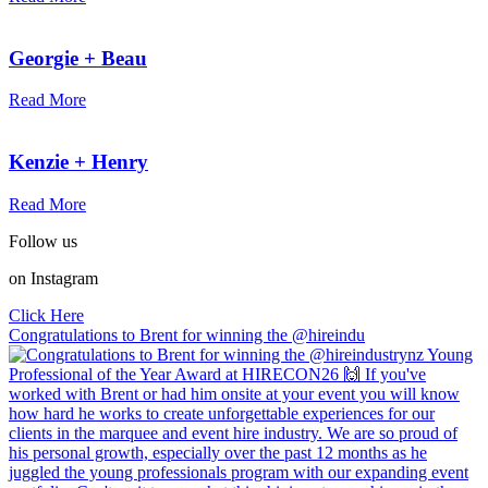
Georgie + Beau
Read More
Kenzie + Henry
Read More
Follow us
on Instagram
Click Here
Congratulations to Brent for winning the @hireindu