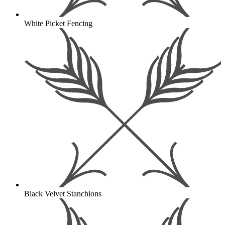
White Picket Fencing
Black Velvet Stanchions