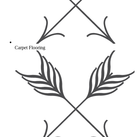
Carpet Flooring