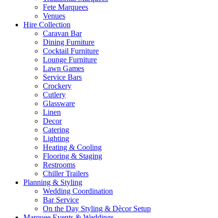
Fete Marquees
Venues
Hire Collection
Caravan Bar
Dining Furniture
Cocktail Furniture
Lounge Furniture
Lawn Games
Service Bars
Crockery
Cutlery
Glassware
Linen
Decor
Catering
Lighting
Heating & Cooling
Flooring & Staging
Restrooms
Chiller Trailers
Planning & Styling
Wedding Coordination
Bar Service
On the Day Styling & Dècor Setup
Marquee Events & Weddings