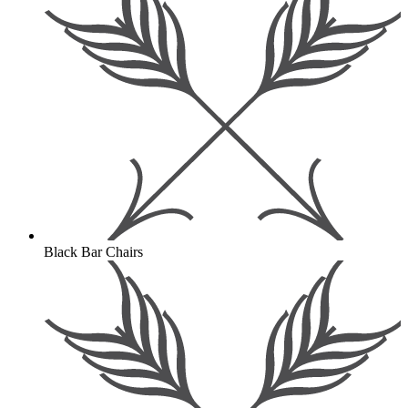
Black Bar Chairs