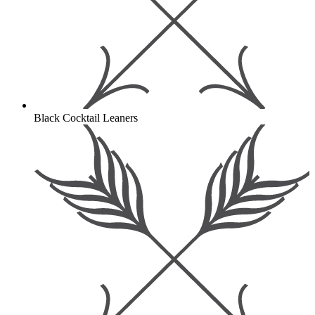
Black Cocktail Leaners