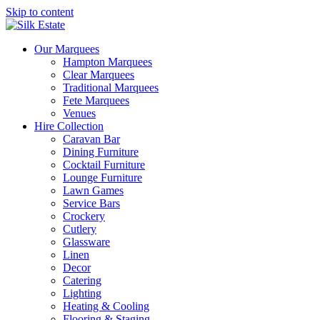
Skip to content
Our Marquees
Hampton Marquees
Clear Marquees
Traditional Marquees
Fete Marquees
Venues
Hire Collection
Caravan Bar
Dining Furniture
Cocktail Furniture
Lounge Furniture
Lawn Games
Service Bars
Crockery
Cutlery
Glassware
Linen
Decor
Catering
Lighting
Heating & Cooling
Flooring & Staging