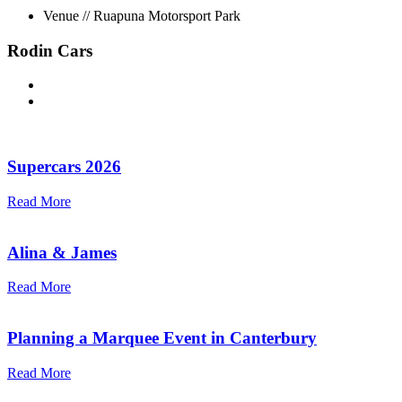
Venue // Ruapuna Motorsport Park
Rodin Cars
Supercars 2026
Read More
Alina & James
Read More
Planning a Marquee Event in Canterbury
Read More