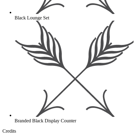
Black Lounge Set
Branded Black Display Counter
Credits