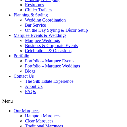
Restrooms
Chiller Trailers
Planning & Styling
Wedding Coordination
Bar Service
On the Day Styling & Dècor Setup
Marquee Events & Weddings
Marquee Weddings
Business & Corporate Events
Celebrations & Occasions
Portfolio
Portfolio – Marquee Events
Portfolio – Marquee Weddings
Blogs
Contact Us
The Silk Estate Experience
About Us
FAQs
Menu
Our Marquees
Hampton Marquees
Clear Marquees
Traditional Marquees