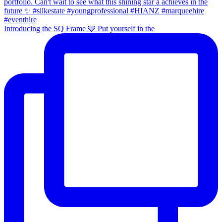
Introducing the SQ Frame 🩶 Put yourself in the