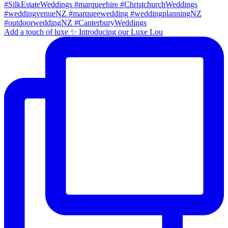
Add a touch of luxe ✨ Introducing our Luxe Lou