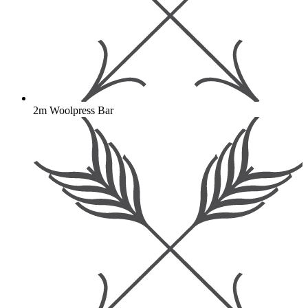
2m Woolpress Bar