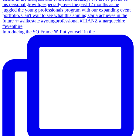
Introducing the SQ Frame 🩶 Put yourself in the