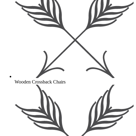
Wooden Crossback Chairs