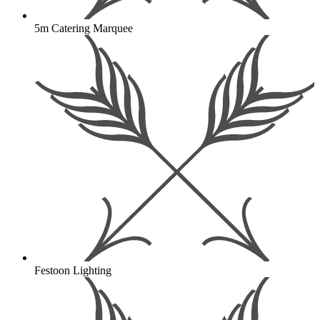
5m Catering Marquee
Festoon Lighting