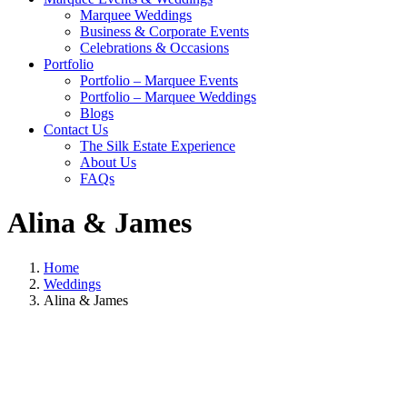
Marquee Weddings
Business & Corporate Events
Celebrations & Occasions
Portfolio
Portfolio – Marquee Events
Portfolio – Marquee Weddings
Blogs
Contact Us
The Silk Estate Experience
About Us
FAQs
Alina & James
Home
Weddings
Alina & James