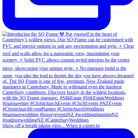
Show off a breath taking view... When it comes to