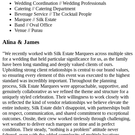
Wedding Coordination // Wedding Professionals
Catering // Catering Department
Beverage Service // The Cocktail People
Marquee // Silk Estate
Band // Oval Office
Venue // Purau
Alina & James
"We recently worked with Silk Estate Marquees across multiple sites
for a wedding that held particular significance for us, as the family
have been long standing and deeply valued clients of ours.
Upholding strong client relationships is central to our brand values,
so ensuring every element of this event was executed to the highest
standard was incredibly important. Throughout the planning
process, Silk Estate Marquees were approachable, supportive, and
genuinely collaborative as we refined the theme and structure for a
uniquely styled celebration. Their willingness to work closely with
us reflected the kind of vendor relationships we believe elevate the
entire industry, Silk Estate didn’t disappoint, with partnerships built
on respect, communication, and shared commitment to exceptional
outcomes. Onsite, their crew worked tirelessly through challenging,
wet weather to deliver each marquee on time and in perfect
condition. Their steady, “nothing is a problem” attitude never
faltered, even with the added complexity of multiple locations,