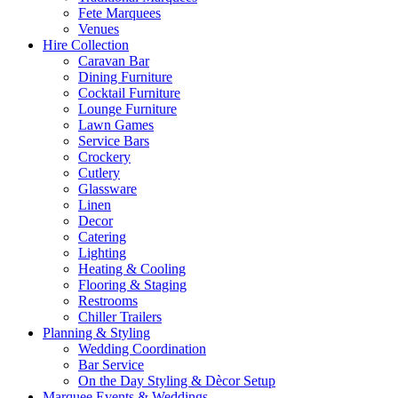
Fete Marquees
Venues
Hire Collection
Caravan Bar
Dining Furniture
Cocktail Furniture
Lounge Furniture
Lawn Games
Service Bars
Crockery
Cutlery
Glassware
Linen
Decor
Catering
Lighting
Heating & Cooling
Flooring & Staging
Restrooms
Chiller Trailers
Planning & Styling
Wedding Coordination
Bar Service
On the Day Styling & Dècor Setup
Marquee Events & Weddings