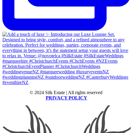
© 2024 Silk Estate | All rights reserved
PRIVACY POLICY