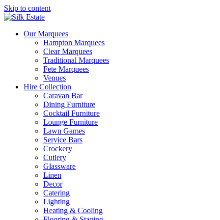
Skip to content
Our Marquees
Hampton Marquees
Clear Marquees
Traditional Marquees
Fete Marquees
Venues
Hire Collection
Caravan Bar
Dining Furniture
Cocktail Furniture
Lounge Furniture
Lawn Games
Service Bars
Crockery
Cutlery
Glassware
Linen
Decor
Catering
Lighting
Heating & Cooling
Flooring & Staging