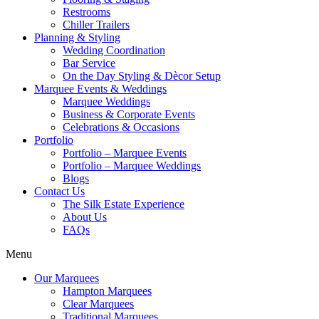
Restrooms
Chiller Trailers
Planning & Styling
Wedding Coordination
Bar Service
On the Day Styling & Dècor Setup
Marquee Events & Weddings
Marquee Weddings
Business & Corporate Events
Celebrations & Occasions
Portfolio
Portfolio – Marquee Events
Portfolio – Marquee Weddings
Blogs
Contact Us
The Silk Estate Experience
About Us
FAQs
Menu
Our Marquees
Hampton Marquees
Clear Marquees
Traditional Marquees