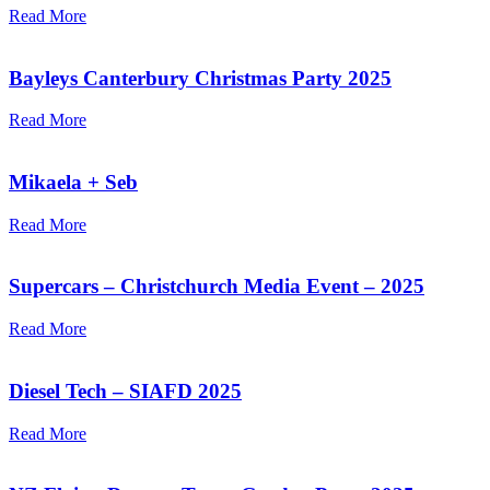
Read More
Bayleys Canterbury Christmas Party 2025
Read More
Mikaela + Seb
Read More
Supercars – Christchurch Media Event – 2025
Read More
Diesel Tech – SIAFD 2025
Read More