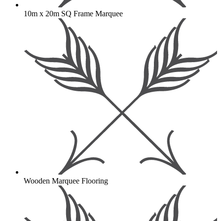
10m x 20m SQ Frame Marquee
Wooden Marquee Flooring