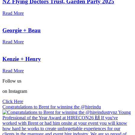
NZ Flying Doctors Trust, Garden Party 2025
Read More
Georgie + Beau
Read More
Kenzie + Henry
Read More
Follow us
on Instagram
Click Here
Congratulations to Brent for winning the @hireindu