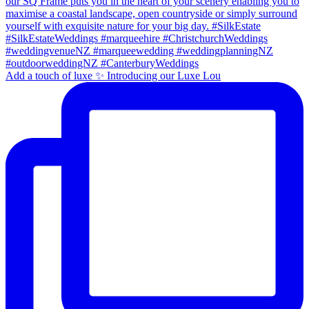
Add a touch of luxe ✨ Introducing our Luxe Lou