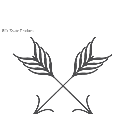
Silk Estate Products