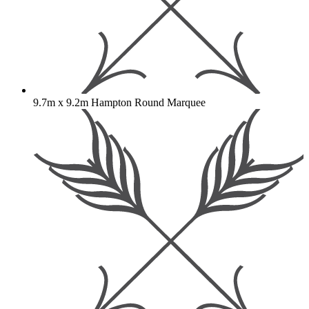
9.7m x 9.2m Hampton Round Marquee