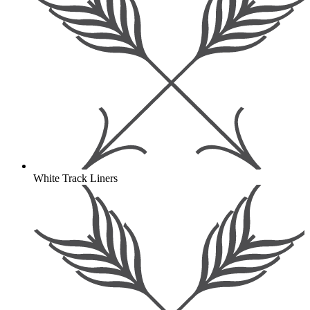
White Track Liners