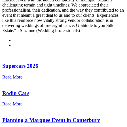
challenging terrain and tight timelines. We appreciated their
professionalism, their dedication, and the way they contributed to an
event that meant a great deal to us and to our clients. Experiences
like this reinforce how vitally strong vendor collaboration is in
delivering weddings of true significance. Gratitude to you Silk
Estate." - Suzanne (Wedding Professionals)
Supercars 2026
Read More
Rodin Cars
Read More
Planning a Marquee Event in Canterbury