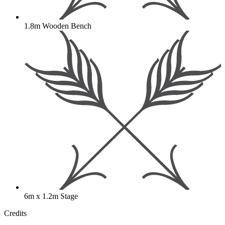
1.8m Wooden Bench
6m x 1.2m Stage
Credits