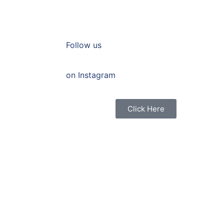
Follow us
on Instagram
Click Here