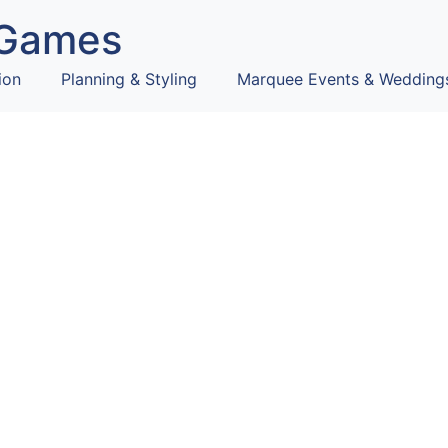
Games
ion
Planning & Styling
Marquee Events & Wedding