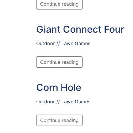
Continue reading
Giant Connect Four
Outdoor // Lawn Games
Continue reading
Corn Hole
Outdoor // Lawn Games
Continue reading