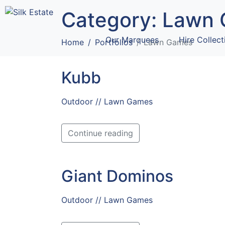
Category:
Lawn 
Our Marquees
Hire Collect
Home
Portfolios
Lawn Games
Kubb
Outdoor // Lawn Games
Continue reading
Giant Dominos
Outdoor // Lawn Games