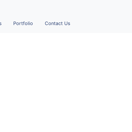
s
Portfolio
Contact Us