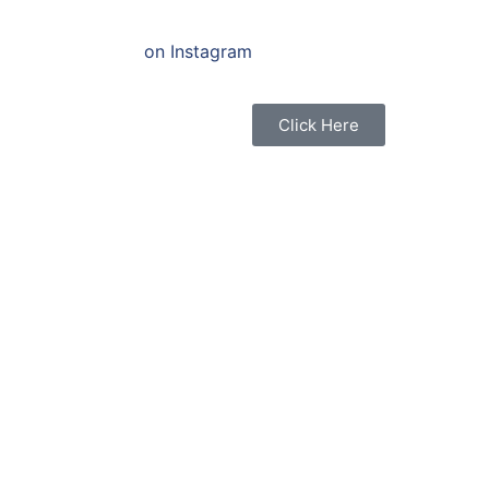
on Instagram
Click Here