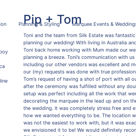
Pip + Tom
ion
Planning & Styling
Marquee Events & Wedding
Toni and the team from Silk Estate was fantastic
planning our wedding! With living in Australia an
Toni back home working with Mum made our we
eboy
planning a breeze. Toni’s communication with us 
including our other vendors was excellent and me
ca
our (my) requests was done with true profession
Tom’s request of having a shot of port with all o
dine
after the ceremony was fulfilled without any dou
setup was perfect including all the work that wen
decorating the marquee in the lead up and on th
the wedding. It was completely stress free and e
how we wanted everything to be. The location 
was not the easiest to work with, but it was exa
we envisioned it to be! We would definitely re