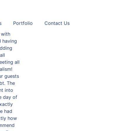
s
Portfolio
Contact Us
 with
d having
dding
all
eting all
alism!
ur guests
bt. The
t into
e day of
xactly
we had
ctly how
commend