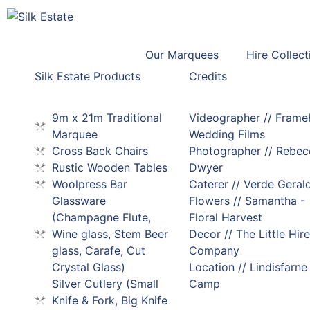
Our Marquees
Hire Collect
Silk Estate Products
Credits
9m x 21m Traditional
Videographer // Fram
Marquee
Wedding Films
Cross Back Chairs
Photographer // Rebec
Rustic Wooden Tables
Dwyer
Woolpress Bar
Caterer // Verde Geral
Glassware
Flowers // Samantha -
(Champagne Flute,
Floral Harvest
Wine glass, Stem Beer
Decor // The Little Hire
glass, Carafe, Cut
Company
Crystal Glass)
Location // Lindisfarne
Silver Cutlery (Small
Camp
Knife & Fork, Big Knife