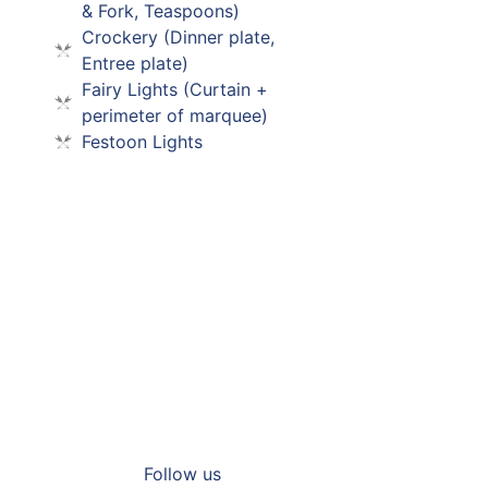
& Fork, Teaspoons)
Crockery (Dinner plate,
Entree plate)
Fairy Lights (Curtain +
perimeter of marquee)
Festoon Lights
Supercars 2026
Read More
Follow us