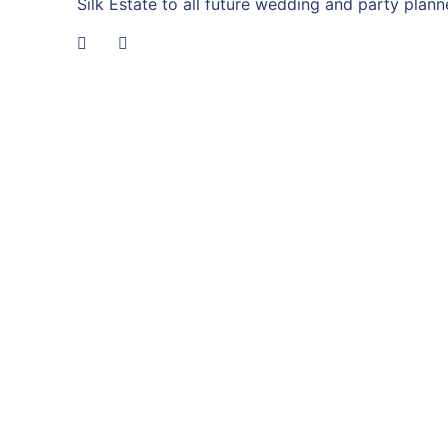
Silk Estate to all future wedding and party planne